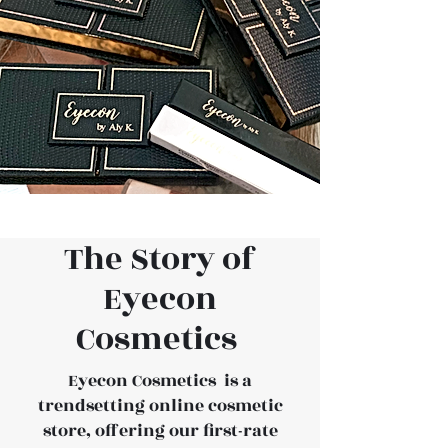
The Story of
Eyecon
Cosmetics
Eyecon Cosmetics is a
trendsetting online cosmetic
store, offering our first-rate