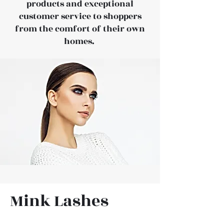
products and exceptional
customer service to shoppers
from the comfort of their own
homes.
Mink Lashes