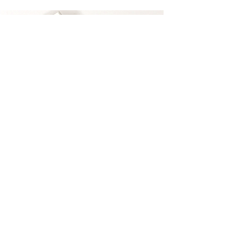
The Most Comfortable False
Lashes.
100% Mink Fur And 100% Hand
Crafted with nice flexible band that
hugs your lash line.
Reusuable up to 25 times.