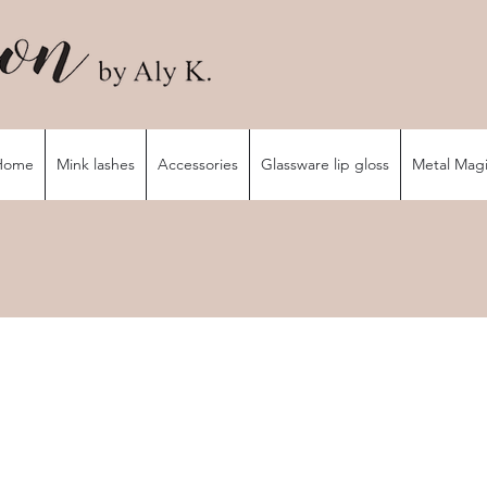
Home
Mink lashes
Accessories
Glassware lip gloss
Metal Mag