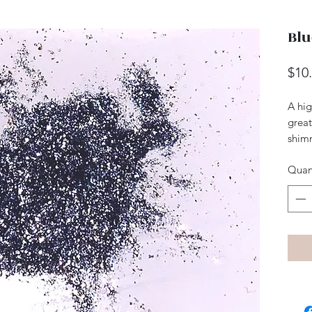
Blu
$10
A hig
great
shim
Quan