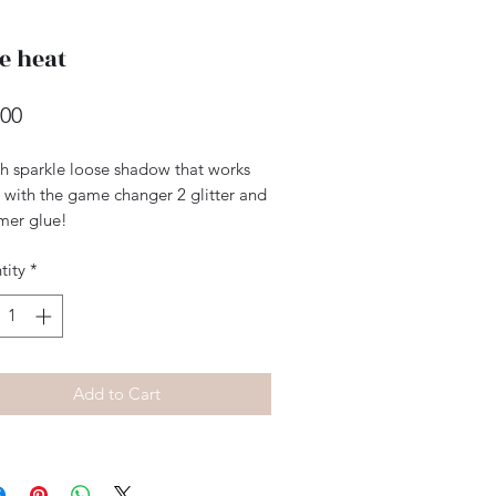
e heat
Price
.00
h sparkle loose shadow that works
 with the game changer 2 glitter and
mer glue!
tity
*
Add to Cart