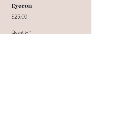
Eyecon
Price
$25.00
Quantity
*
Add to Cart
Our fun and flirty lash hugs your
natural lash formation. This wispy
wonder accentuates all eye shapes
creating a sultry, winged look. The
criss-cross pattern works to blend
perfectly with your natural hairs for
a classic, stunning look.
5614367913