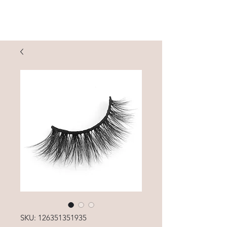
SKU: 126351351935